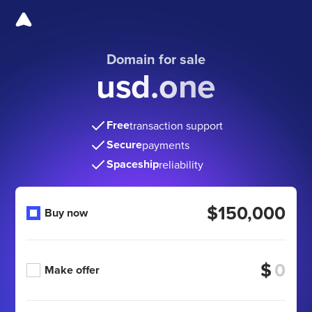
Domain for sale
usd.one
Free
transaction support
Secure
payments
Spaceship
reliability
$150,000
Buy now
$
Make offer