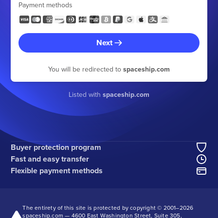
Payment methods
Next
You will be redirected to
spaceship.com
Listed with
spaceship.com
Buyer protection program
Fast and easy transfer
Flexible payment methods
The entirety of this site is protected by copyright © 2001–
2026
spaceship.com — 4600 East Washington Street, Suite 305,